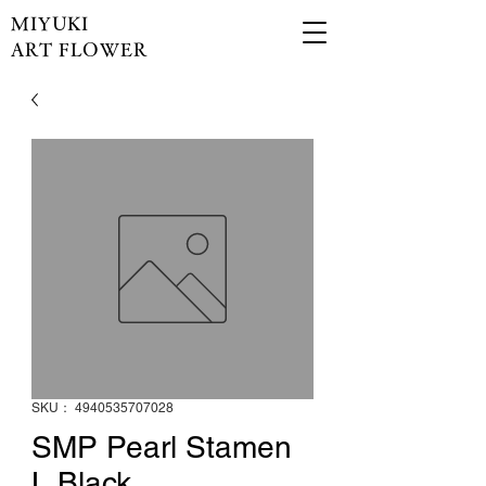
MIYUKI
ART FLOWER
SKU： 4940535707028
SMP Pearl Stamen
L Black