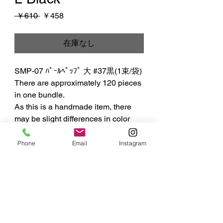
通
セ
 ￥610 
￥458
常
ー
価
ル
在庫なし
格
価
格
SMP-07 ﾊﾟｰﾙﾍﾟｯﾌﾟ 大 #37黒(1束/袋)

There are approximately 120 pieces 
in one bundle.

As this is a handmade item, there 
may be slight differences in color 
and shape.
Phone
Email
Instagram
MIYUKI
ART FLOWER
株式会社 SS MIYUKI studio