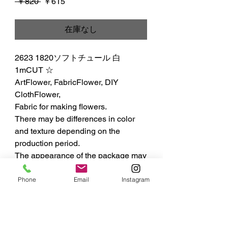
通
セ
 ￥820 
￥615
常
ー
価
ル
在庫なし
格
価
格
2623 1820ソフトチュール 白 
1mCUT ☆

ArtFlower, FabricFlower, DIY 
ClothFlower,

Fabric for making flowers.

There may be differences in color 
and texture depending on the 
production period.

The appearance of the package may 
differ from the published photo and 
specifications.
Phone
Email
Instagram
MIYUKI