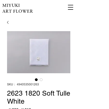
MIYUKI
ART FLOWER
SKU： 4940535001263
2623 1820 Soft Tulle
White